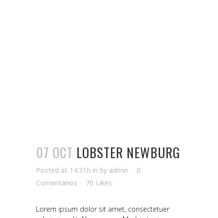
07 OCT
LOBSTER NEWBURG
Posted at 14:31h
in
by
admin
0
Comentarios
70
Likes
Lorem ipsum dolor sit amet, consectetuer