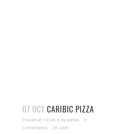
07 OCT
CARIBIC PIZZA
Posted at 14:34h
in
by
admin
0
Comentarios
26
Likes