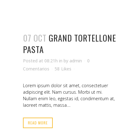
07 OCT
GRAND TORTELLONE
PASTA
Posted at 08:21h
in
by
admin
0
Comentarios
58
Likes
Lorem ipsum dolor sit amet, consectetuer
adipiscing elit. Nam cursus. Morbi ut mi.
Nullam enim leo, egestas id, condimentum at,
laoreet mattis, massa....
READ MORE