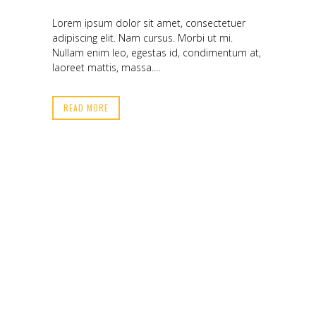
Lorem ipsum dolor sit amet, consectetuer
adipiscing elit. Nam cursus. Morbi ut mi.
Nullam enim leo, egestas id, condimentum at,
laoreet mattis, massa....
READ MORE