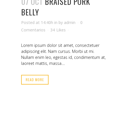
07 OCT
BRAISED PORK
BELLY
Posted at 14:40h
in
by
admin
0
Comentarios
34
Likes
Lorem ipsum dolor sit amet, consectetuer
adipiscing elit. Nam cursus. Morbi ut mi.
Nullam enim leo, egestas id, condimentum at,
laoreet mattis, massa....
READ MORE