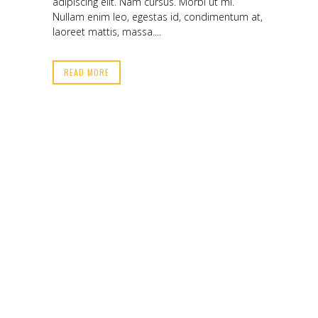
adipiscing elit. Nam cursus. Morbi ut mi.
Nullam enim leo, egestas id, condimentum at,
laoreet mattis, massa....
READ MORE