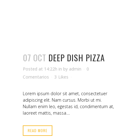
07 OCT
DEEP DISH PIZZA
Posted at 14:22h
in
by
admin
0
Comentarios
3
Likes
Lorem ipsum dolor sit amet, consectetuer
adipiscing elit. Nam cursus. Morbi ut mi.
Nullam enim leo, egestas id, condimentum at,
laoreet mattis, massa....
READ MORE