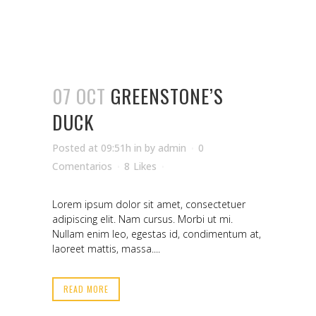
07 OCT
GREENSTONE’S
DUCK
Posted at 09:51h
in
by
admin
0
Comentarios
8
Likes
Lorem ipsum dolor sit amet, consectetuer
adipiscing elit. Nam cursus. Morbi ut mi.
Nullam enim leo, egestas id, condimentum at,
laoreet mattis, massa....
READ MORE